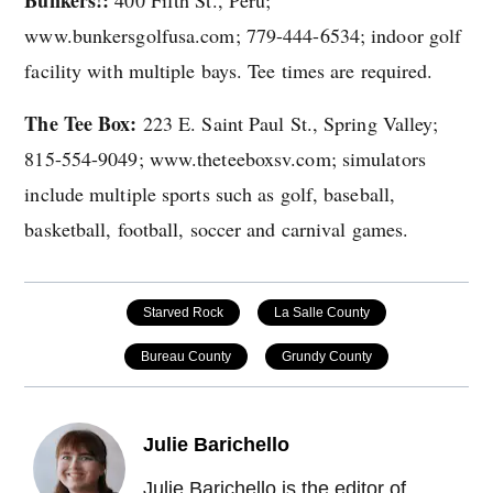
www.bunkersgolfusa.com; 779-444-6534; indoor golf
facility with multiple bays. Tee times are required.
The Tee Box:
223 E. Saint Paul St., Spring Valley;
815-554-9049; www.theteeboxsv.com; simulators
include multiple sports such as golf, baseball,
basketball, football, soccer and carnival games.
Starved Rock
La Salle County
Bureau County
Grundy County
Julie Barichello
Julie Barichello is the editor of