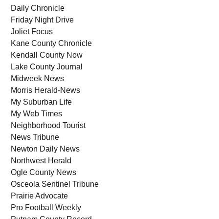
Daily Chronicle
Friday Night Drive
Joliet Focus
Kane County Chronicle
Kendall County Now
Lake County Journal
Midweek News
Morris Herald-News
My Suburban Life
My Web Times
Neighborhood Tourist
News Tribune
Newton Daily News
Northwest Herald
Ogle County News
Osceola Sentinel Tribune
Prairie Advocate
Pro Football Weekly