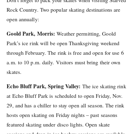
Rock Country. Two popular skating destinations are
open annually:
Goold Park, Morris:
Weather permitting, Goold
Park’s ice rink will be open Thanksgiving weekend
through February. The rink is free and open for use 6
a.m. to 10 p.m. daily. Visitors must bring their own
skates.
Echo Bluff Park, Spring Valley:
The ice skating rink
at Echo Bluff Park is scheduled to open Friday, Nov.
29, and has a chiller to stay open all season. The rink
hosts open skating on Friday nights – past seasons
featured skating under disco lights. Open skate
sessions and drop-in ice hockey sessions are available