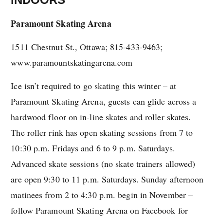
Paramount Skating Arena
1511 Chestnut St., Ottawa; 815-433-9463;
www.paramountskatingarena.com
Ice isn’t required to go skating this winter – at
Paramount Skating Arena, guests can glide across a
hardwood floor on in-line skates and roller skates.
The roller rink has open skating sessions from 7 to
10:30 p.m. Fridays and 6 to 9 p.m. Saturdays.
Advanced skate sessions (no skate trainers allowed)
are open 9:30 to 11 p.m. Saturdays. Sunday afternoon
matinees from 2 to 4:30 p.m. begin in November –
follow Paramount Skating Arena on Facebook for