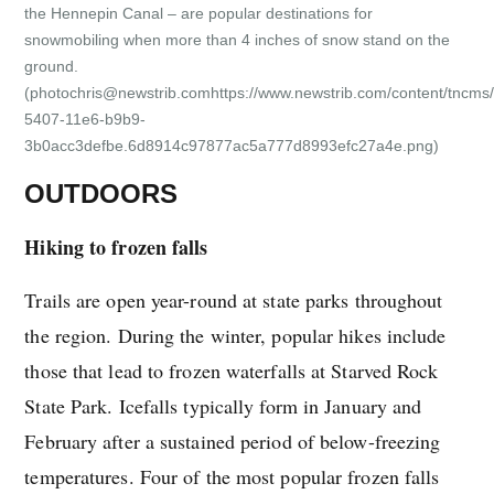
the Hennepin Canal – are popular destinations for
snowmobiling when more than 4 inches of snow stand on the
ground.
(photochris@newstrib.comhttps://www.newstrib.com/content/tncms/
5407-11e6-b9b9-
3b0acc3defbe.6d8914c97877ac5a777d8993efc27a4e.png)
OUTDOORS
Hiking to frozen falls
Trails are open year-round at state parks throughout
the region. During the winter, popular hikes include
those that lead to frozen waterfalls at Starved Rock
State Park. Icefalls typically form in January and
February after a sustained period of below-freezing
temperatures. Four of the most popular frozen falls