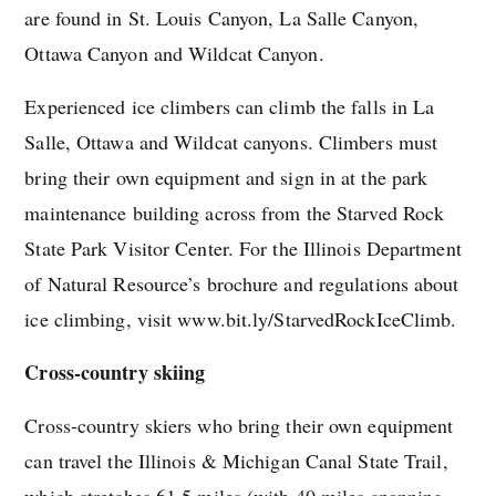
are found in St. Louis Canyon, La Salle Canyon,
Ottawa Canyon and Wildcat Canyon.
Experienced ice climbers can climb the falls in La
Salle, Ottawa and Wildcat canyons. Climbers must
bring their own equipment and sign in at the park
maintenance building across from the Starved Rock
State Park Visitor Center. For the Illinois Department
of Natural Resource’s brochure and regulations about
ice climbing, visit www.bit.ly/StarvedRockIceClimb.
Cross-country skiing
Cross-country skiers who bring their own equipment
can travel the Illinois & Michigan Canal State Trail,
which stretches 61.5 miles (with 40 miles spanning