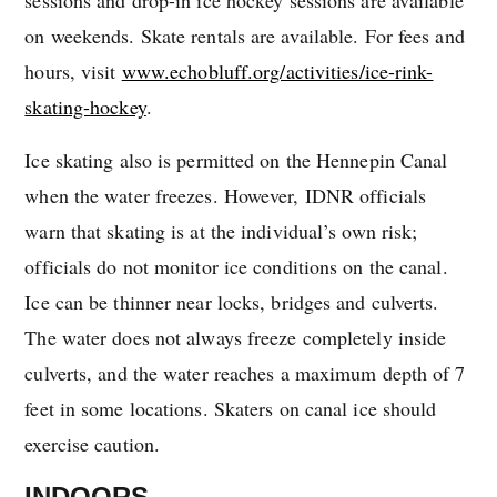
on weekends. Skate rentals are available. For fees and
hours, visit
www.echobluff.org/activities/ice-rink-
skating-hockey
.
Ice skating also is permitted on the Hennepin Canal
when the water freezes. However, IDNR officials
warn that skating is at the individual’s own risk;
officials do not monitor ice conditions on the canal.
Ice can be thinner near locks, bridges and culverts.
The water does not always freeze completely inside
culverts, and the water reaches a maximum depth of 7
feet in some locations. Skaters on canal ice should
exercise caution.
INDOORS