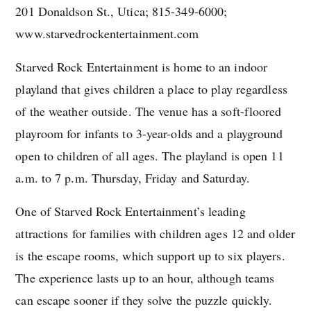
201 Donaldson St., Utica; 815-349-6000;
www.starvedrockentertainment.com
Starved Rock Entertainment is home to an indoor
playland that gives children a place to play regardless
of the weather outside. The venue has a soft-floored
playroom for infants to 3-year-olds and a playground
open to children of all ages. The playland is open 11
a.m. to 7 p.m. Thursday, Friday and Saturday.
One of Starved Rock Entertainment’s leading
attractions for families with children ages 12 and older
is the escape rooms, which support up to six players.
The experience lasts up to an hour, although teams
can escape sooner if they solve the puzzle quickly.