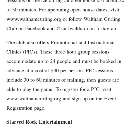
to 30 minutes. For upcoming open house dates, visit
www.walthamcurling.org or follow Waltham Curling
Club on Facebook and @curlwaltham on Instagram.
The club also offers Promotional and Instructional
Clinics (PICs). These three-hour group sessions
accommodate up to 24 people and must be booked in
advance at a cost of $30 per person. PIC sessions
include 30 to 60 minutes of training, then guests are
able to play the game. To register for a PIC, visit
www.walthamcurling.org and sign up on the Event
Registration page.
Starved Rock Entertainment