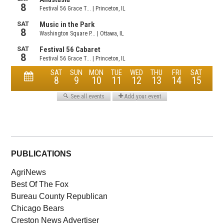
PUBLICATIONS
AgriNews
Best Of The Fox
Bureau County Republican
Chicago Bears
Creston News Advertiser