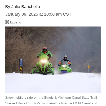
By
Julie Barichello
January 09, 2025 at 10:00 am CST
Expand
Snowmobilers ride on the Illinois & Michigan Canal State Trail.
Starved Rock Country's two canal trails – the I & M Canal and