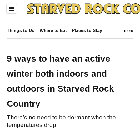
Things to Do
Where to Eat
Places to Stay
more
9 ways to have an active
winter both indoors and
outdoors in Starved Rock
Country
There’s no need to be dormant when the
temperatures drop
ndow)