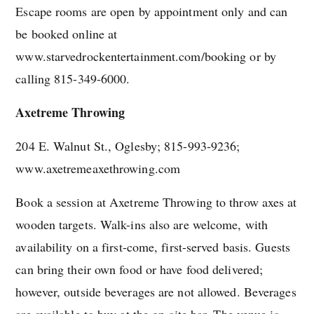
Escape rooms are open by appointment only and can
be booked online at
www.starvedrockentertainment.com/booking or by
calling 815-349-6000.
Axetreme Throwing
204 E. Walnut St., Oglesby; 815-993-9236;
www.axetremeaxethrowing.com
Book a session at Axetreme Throwing to throw axes at
wooden targets. Walk-ins also are welcome, with
availability on a first-come, first-served basis. Guests
can bring their own food or have food delivered;
however, outside beverages are not allowed. Beverages
are available to buy at the on-site bar. The venue is