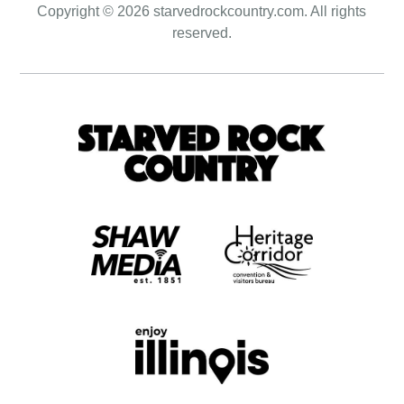
Copyright © 2026 starvedrockcountry.com. All rights
reserved.