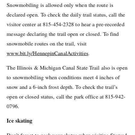
Snowmobiling is allowed only when the route is
declared open. To check the daily trail status, call the
visitor center at 815-454-2328 to hear a pre-recorded
message declaring the trail open or closed. To find
snowmobile routes on the trail, visit
www.bit.ly/HennepinCanalActivities
.
The Illinois & Michigan Canal State Trail also is open
to snowmobiling when conditions meet 4 inches of
snow and a 6-inch frost depth. To check the trail’s
open or closed status, call the park office at 815-942-
0796.
Ice skating
Don’t forget to pack your skates when visiting Starved