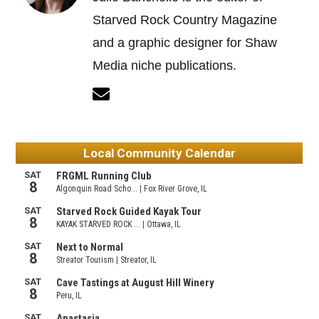
Starved Rock Country Magazine
and a graphic designer for Shaw
Media niche publications.