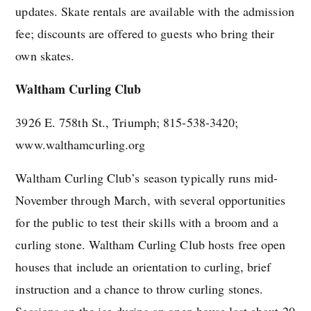
updates. Skate rentals are available with the admission
fee; discounts are offered to guests who bring their
own skates.
Waltham Curling Club
3926 E. 758th St., Triumph; 815-538-3420;
www.walthamcurling.org
Waltham Curling Club’s season typically runs mid-
November through March, with several opportunities
for the public to test their skills with a broom and a
curling stone. Waltham Curling Club hosts free open
houses that include an orientation to curling, brief
instruction and a chance to throw curling stones.
Sessions on the ice during an open house last about 20