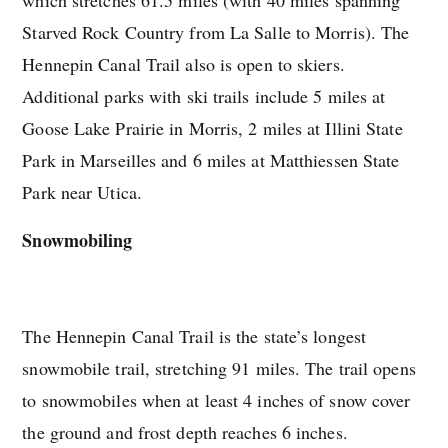
Starved Rock Country from La Salle to Morris). The
Hennepin Canal Trail also is open to skiers.
Additional parks with ski trails include 5 miles at
Goose Lake Prairie in Morris, 2 miles at Illini State
Park in Marseilles and 6 miles at Matthiessen State
Park near Utica.
Snowmobiling
The Hennepin Canal Trail is the state’s longest
snowmobile trail, stretching 91 miles. The trail opens
to snowmobiles when at least 4 inches of snow cover
the ground and frost depth reaches 6 inches.