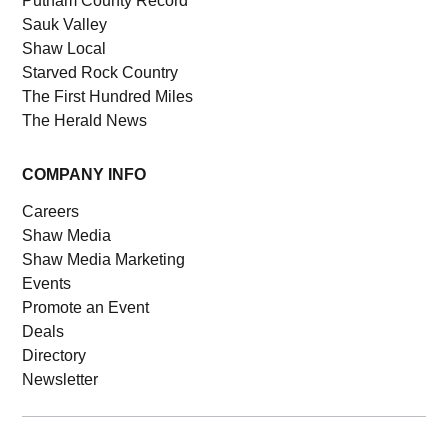
Putnam County Record
Sauk Valley
Shaw Local
Starved Rock Country
The First Hundred Miles
The Herald News
COMPANY INFO
Careers
Shaw Media
Shaw Media Marketing
Events
Promote an Event
Deals
Directory
Newsletter