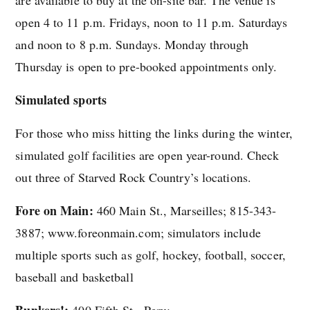
open 4 to 11 p.m. Fridays, noon to 11 p.m. Saturdays
and noon to 8 p.m. Sundays. Monday through
Thursday is open to pre-booked appointments only.
Simulated sports
For those who miss hitting the links during the winter,
simulated golf facilities are open year-round. Check
out three of Starved Rock Country’s locations.
Fore on Main:
460 Main St., Marseilles; 815-343-
3887; www.foreonmain.com; simulators include
multiple sports such as golf, hockey, football, soccer,
baseball and basketball
Bunkers!:
400 Fifth St., Peru;