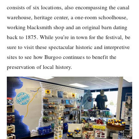
consists of six locations, also encompassing the canal
warehouse, heritage center, a one-room schoolhouse,
working blacksmith shop and an original barn dating
back to 1875. While you’re in town for the festival, be
sure to visit these spectacular historic and interpretive
sites to see how Burgoo continues to benefit the
preservation of local history.