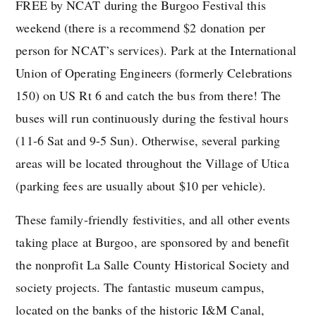
FREE by NCAT during the Burgoo Festival this
weekend (there is a recommend $2 donation per
person for NCAT’s services). Park at the International
Union of Operating Engineers (formerly Celebrations
150) on US Rt 6 and catch the bus from there! The
buses will run continuously during the festival hours
(11-6 Sat and 9-5 Sun). Otherwise, several parking
areas will be located throughout the Village of Utica
(parking fees are usually about $10 per vehicle).
These family-friendly festivities, and all other events
taking place at Burgoo, are sponsored by and benefit
the nonprofit La Salle County Historical Society and
society projects. The fantastic museum campus,
located on the banks of the historic I&M Canal,