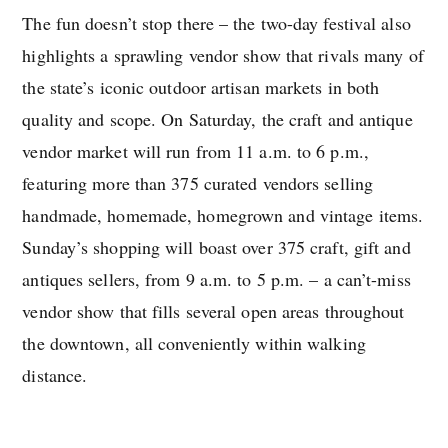
The fun doesn’t stop there – the two-day festival also
highlights a sprawling vendor show that rivals many of
the state’s iconic outdoor artisan markets in both
quality and scope. On Saturday, the craft and antique
vendor market will run from 11 a.m. to 6 p.m.,
featuring more than 375 curated vendors selling
handmade, homemade, homegrown and vintage items.
Sunday’s shopping will boast over 375 craft, gift and
antiques sellers, from 9 a.m. to 5 p.m. – a can’t-miss
vendor show that fills several open areas throughout
the downtown, all conveniently within walking
distance.