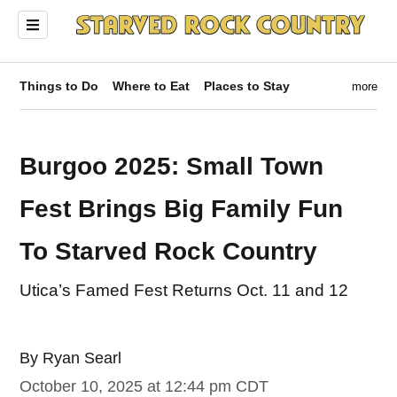
Things to Do
Where to Eat
Places to Stay
more
Burgoo 2025: Small Town
Fest Brings Big Family Fun
To Starved Rock Country
Utica’s Famed Fest Returns Oct. 11 and 12
By
Ryan Searl
ndow)
October 10, 2025 at 12:44 pm CDT