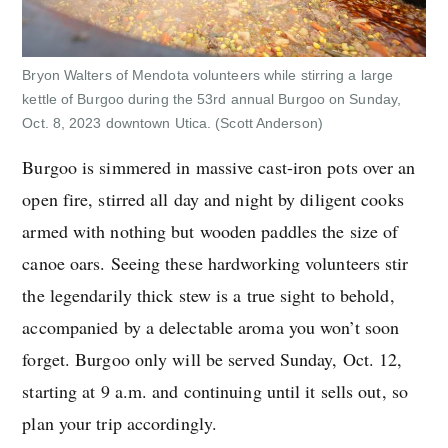
Bryon Walters of Mendota volunteers while stirring a large
kettle of Burgoo during the 53rd annual Burgoo on Sunday,
Oct. 8, 2023 downtown Utica.
(Scott Anderson)
Burgoo is simmered in massive cast-iron pots over an
open fire, stirred all day and night by diligent cooks
armed with nothing but wooden paddles the size of
canoe oars. Seeing these hardworking volunteers stir
the legendarily thick stew is a true sight to behold,
accompanied by a delectable aroma you won’t soon
forget. Burgoo only will be served Sunday, Oct. 12,
starting at 9 a.m. and continuing until it sells out, so
plan your trip accordingly.