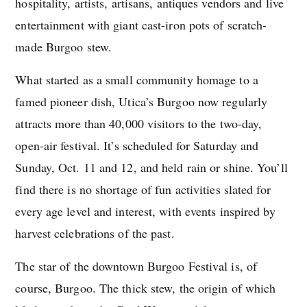
hospitality, artists, artisans, antiques vendors and live
entertainment with giant cast-iron pots of scratch-
made Burgoo stew.
What started as a small community homage to a
famed pioneer dish, Utica’s Burgoo now regularly
attracts more than 40,000 visitors to the two-day,
open-air festival. It’s scheduled for Saturday and
Sunday, Oct. 11 and 12, and held rain or shine. You’ll
find there is no shortage of fun activities slated for
every age level and interest, with events inspired by
harvest celebrations of the past.
The star of the downtown Burgoo Festival is, of
course, Burgoo. The thick stew, the origin of which