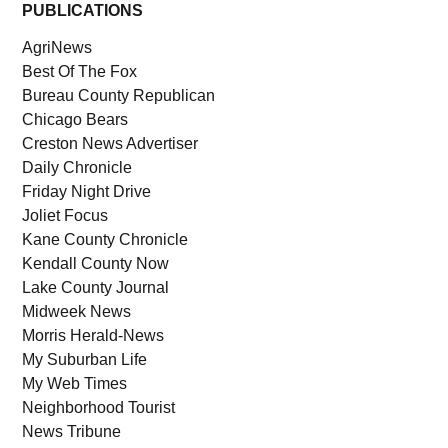
PUBLICATIONS
AgriNews
Best Of The Fox
Bureau County Republican
Chicago Bears
Creston News Advertiser
Daily Chronicle
Friday Night Drive
Joliet Focus
Kane County Chronicle
Kendall County Now
Lake County Journal
Midweek News
Morris Herald-News
My Suburban Life
My Web Times
Neighborhood Tourist
News Tribune