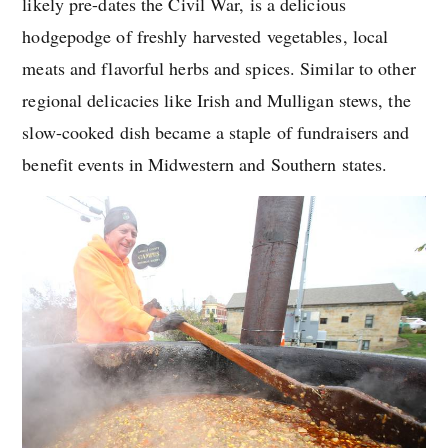
likely pre-dates the Civil War, is a delicious
hodgepodge of freshly harvested vegetables, local
meats and flavorful herbs and spices. Similar to other
regional delicacies like Irish and Mulligan stews, the
slow-cooked dish became a staple of fundraisers and
benefit events in Midwestern and Southern states.