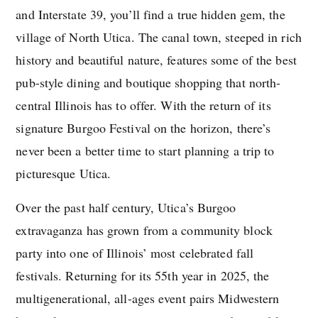
and Interstate 39, you’ll find a true hidden gem, the
village of North Utica. The canal town, steeped in rich
history and beautiful nature, features some of the best
pub-style dining and boutique shopping that north-
central Illinois has to offer. With the return of its
signature Burgoo Festival on the horizon, there’s
never been a better time to start planning a trip to
picturesque Utica.
Over the past half century, Utica’s Burgoo
extravaganza has grown from a community block
party into one of Illinois’ most celebrated fall
festivals. Returning for its 55th year in 2025, the
multigenerational, all-ages event pairs Midwestern