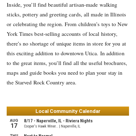
Inside, you’ll find beautiful artisan-made walking
sticks, pottery and greeting cards, all made in Illinois
or celebrating the region. From children’s toys to New
York Times best-selling accounts of local history,
there’s no shortage of unique items in store for you at
this exciting addition to downtown Utica. In addition
to the great items, you’ll find all the useful brochures,
maps and guide books you need to plan your stay in
the Starved Rock Country area.