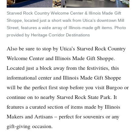
Starved Rock Country Welcome Center & Illinois Made Gift
Shoppe, located just a short walk from Utica's downtown Mill
Street, features a wide array of Illinois-made gift items. Photo
provided by Heritage Corridor Destinations
Also be sure to stop by Utica’s Starved Rock Country
Welcome Center and Illinois Made Gift Shoppe.
Located just a block away from the festivities, this
informational center and Illinois Made Gift Shoppe
will be the perfect first stop before you visit Burgoo or
continue on to nearby Starved Rock State Park. It
features a curated section of items made by Illinois
Makers and Artisans – perfect for souvenirs or any
gift-giving occasion.