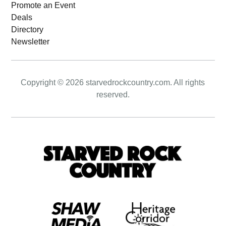
Promote an Event
Deals
Directory
Newsletter
Copyright © 2026 starvedrockcountry.com. All rights
reserved.