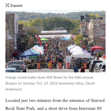
Expand
A large crowd walks down Mill Street for the 54th annual
Burgoo on Sunday, Oct. 13, 2024 downtown Utica.
(Scott
Anderson)
Located just two minutes from the entrance of Starved
Rock State Park, and a short drive from Interstate 80