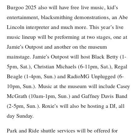
Burgoo 2025 also will have free live music, kid’s
entertainment, blacksmithing demonstrations, an Abe
Lincoln interpreter and much more. This year’s live
music lineup will be preforming at two stages, one at
Jamie’s Outpost and another on the museum
mainstage. Jamie’s Outpost will host Black Betty (1-
5pm, Sat.), Christian Michaels (6-11pm, Sat.), Regal
Beagle (1-4pm, Sun.) and RadioMG Unplugged (6-
10pm, Sun.). Music at the museum will include Casey
McGrath (10am-1pm, Sun.) and Gaffney Davis Band
(2-5pm, Sun.). Roxie’s will also be hosting a DJ, all
day Sunday.
Park and Ride shuttle services will be offered for