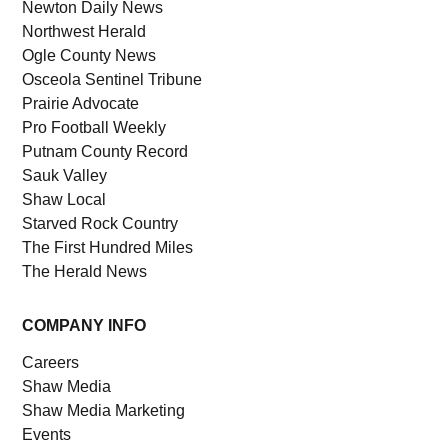
Newton Daily News
Northwest Herald
Ogle County News
Osceola Sentinel Tribune
Prairie Advocate
Pro Football Weekly
Putnam County Record
Sauk Valley
Shaw Local
Starved Rock Country
The First Hundred Miles
The Herald News
COMPANY INFO
Careers
Shaw Media
Shaw Media Marketing
Events