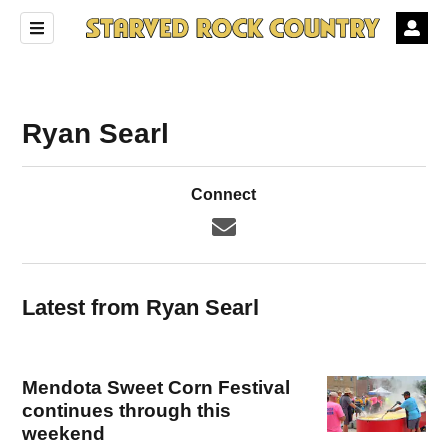
Ryan Searl
Connect
Latest from Ryan Searl
Mendota Sweet Corn Festival
continues through this
weekend
ndow)