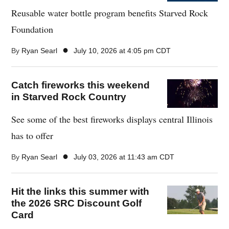
Reusable water bottle program benefits Starved Rock
Foundation
●
By
Ryan Searl
July 10, 2026 at 4:05 pm CDT
Catch fireworks this weekend
in Starved Rock Country
See some of the best fireworks displays central Illinois
has to offer
●
By
Ryan Searl
July 03, 2026 at 11:43 am CDT
Hit the links this summer with
the 2026 SRC Discount Golf
Card