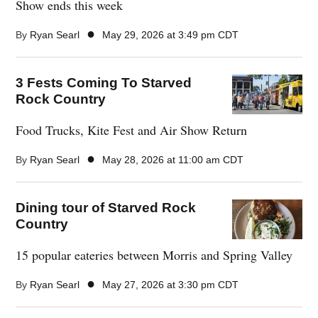
Show ends this week
●
By
Ryan Searl
May 29, 2026 at 3:49 pm CDT
3 Fests Coming To Starved
Rock Country
Food Trucks, Kite Fest and Air Show Return
●
By
Ryan Searl
May 28, 2026 at 11:00 am CDT
Dining tour of Starved Rock
Country
15 popular eateries between Morris and Spring Valley
●
By
Ryan Searl
May 27, 2026 at 3:30 pm CDT