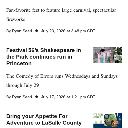
Fan-favorite fest to feature large carnival, spectacular
fireworks
●
By
Ryan Searl
July 23, 2026 at 3:48 pm CDT
Festival 56’s Shakespeare in
the Park continues run in
Princeton
The Comedy of Errors runs Wednesdays and Sundays
through July 29
●
By
Ryan Searl
July 17, 2026 at 1:21 pm CDT
Bring your Appetite For
Adventure to LaSalle County