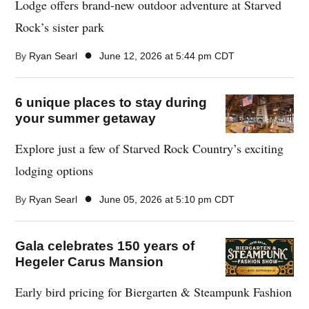
Lodge offers brand-new outdoor adventure at Starved
Rock’s sister park
●
By
Ryan Searl
June 12, 2026 at 5:44 pm CDT
6 unique places to stay during
your summer getaway
Explore just a few of Starved Rock Country’s exciting
lodging options
●
By
Ryan Searl
June 05, 2026 at 5:10 pm CDT
Gala celebrates 150 years of
Hegeler Carus Mansion
Early bird pricing for Biergarten & Steampunk Fashion