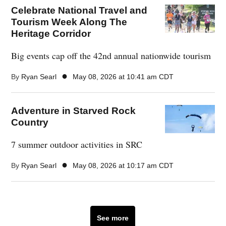
Celebrate National Travel and
Tourism Week Along The
Heritage Corridor
Big events cap off the 42nd annual nationwide tourism
●
By
Ryan Searl
May 08, 2026 at 10:41 am CDT
Adventure in Starved Rock
Country
7 summer outdoor activities in SRC
●
By
Ryan Searl
May 08, 2026 at 10:17 am CDT
See more