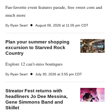
Fan-favorite event features parade, free sweet corn and
much more
●
By
Ryan Searl
August 06, 2026 at 11:05 pm CDT
Plan your summer shopping
excursion to Starved Rock
Country
Explore 12 can’t-miss boutiques
●
By
Ryan Searl
July 30, 2026 at 3:55 pm CDT
Streator Fest returns with
headliners Jo Dee Messina,
Gene Simmons Band and
Skillet