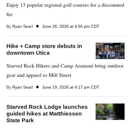
Enjoy 13 popular regional golf courses for a discounted
fee
●
By
Ryan Searl
June 26, 2026 at 4:55 pm CDT
Hike + Camp store debuts in
downtown Utica
Starved Rock Hikers and Camp Aramoni bring outdoor
gear and apparel to Mill Street
●
By
Ryan Searl
June 19, 2026 at 4:17 pm CDT
Starved Rock Lodge launches
guided hikes at Matthiessen
State Park