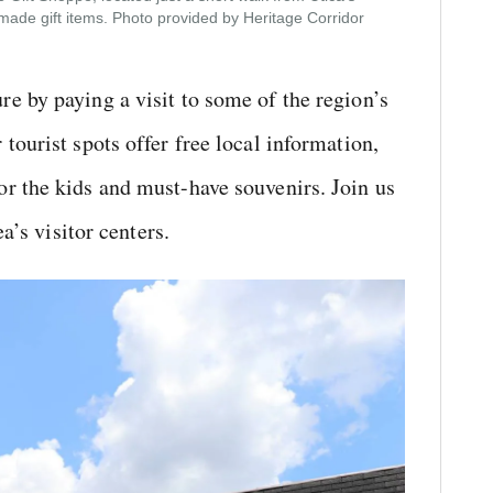
s-made gift items. Photo provided by Heritage Corridor
e by paying a visit to some of the region’s
tourist spots offer free local information,
r the kids and must-have souvenirs. Join us
a’s visitor centers.