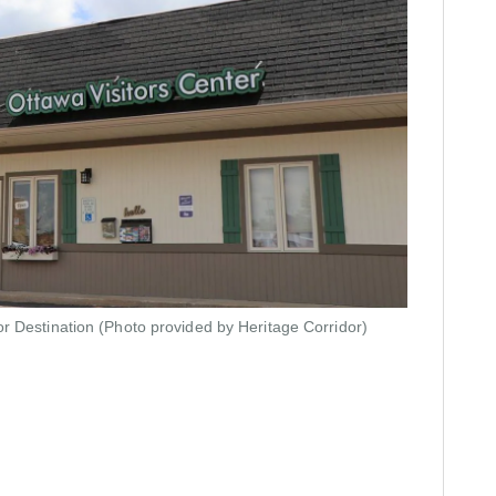
or Destination
(Photo provided by Heritage Corridor)