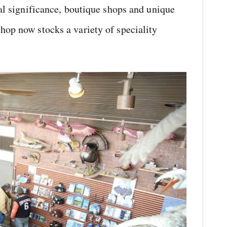
ral significance, boutique shops and unique
hop now stocks a variety of speciality