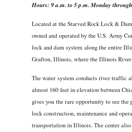
Hours: 9 a.m. to 5 p.m. Monday throug
Located at the Starved Rock Lock & Dam, 
owned and operated by the U.S. Army Cor
lock and dam system along the entire Il
Grafton, Illinois, where the Illinois Rive
The water system conducts river traffic 
almost 160 feet in elevation between Chic
gives you the rare opportunity to see the 
lock construction, maintenance and operat
transportation in Illinois. The center als