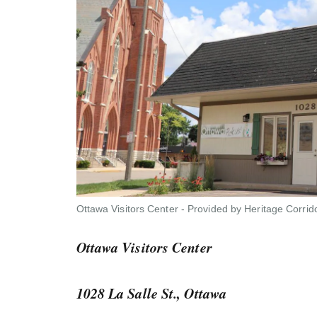
Ottawa Visitors Center - Provided by Heritage Corrid
Ottawa Visitors Center
1028 La Salle St., Ottawa