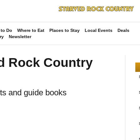
 to Do
Where to Eat
Places to Stay
Local Events
Deals
ry
Newsletter
ed Rock Country
fts and guide books