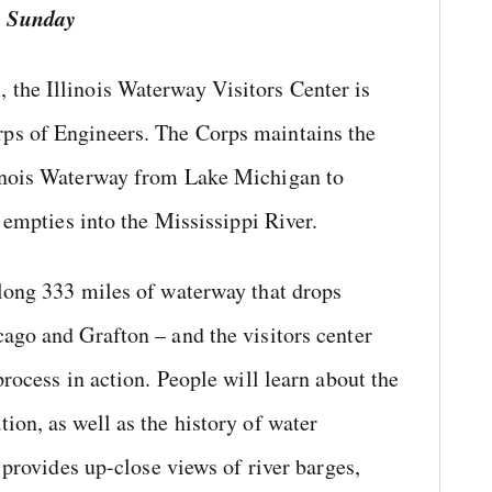
h Sunday
the Illinois Waterway Visitors Center is
ps of Engineers. The Corps maintains the
linois Waterway from Lake Michigan to
r empties into the Mississippi River.
along 333 miles of waterway that drops
ago and Grafton – and the visitors center
process in action. People will learn about the
ion, as well as the history of water
o provides up-close views of river barges,