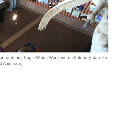
rs center during Eagle Watch Weekend on Saturday, Jan. 25,
tt Anderson)