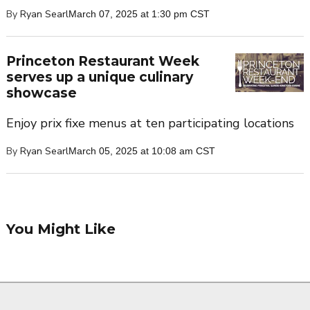
By
Ryan Searl
March 07, 2025 at 1:30 pm CST
Princeton Restaurant Week
serves up a unique culinary
showcase
Enjoy prix fixe menus at ten participating locations
By
Ryan Searl
March 05, 2025 at 10:08 am CST
You Might Like